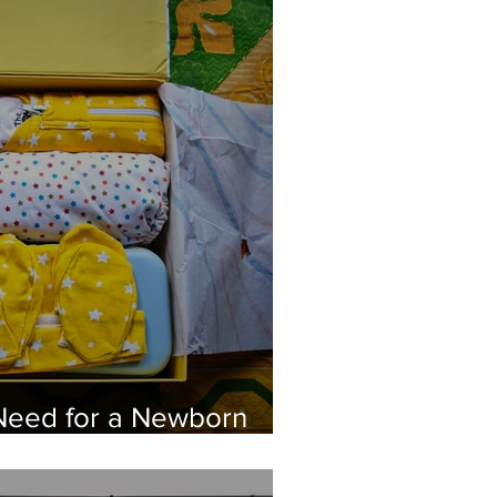
Need for a Newborn
MomStore India