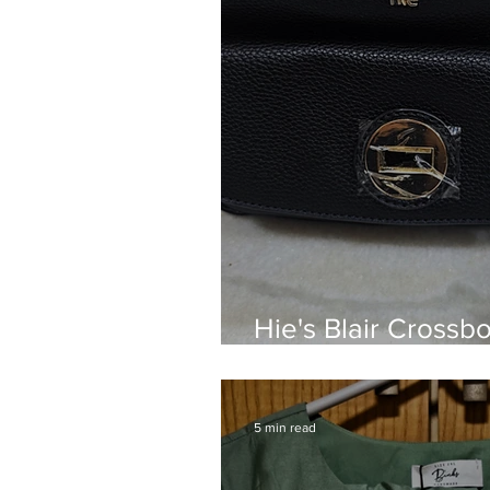
Hie's Blair Crossb
Have for Everyday
5 min read