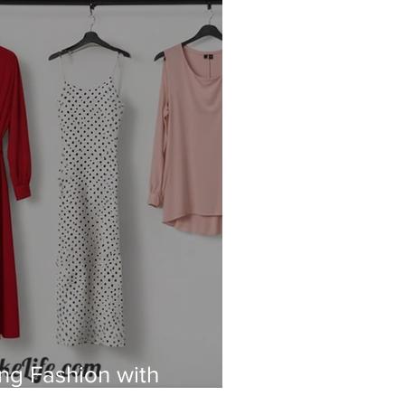
ing Fashion with
and Sustainability