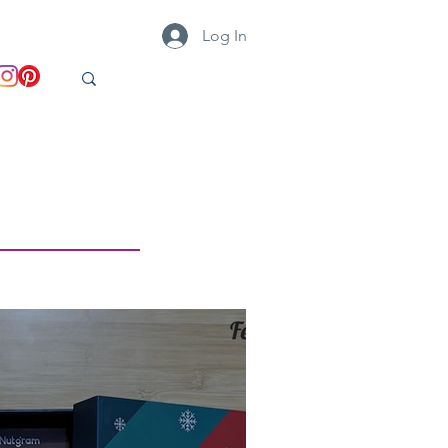
Log In