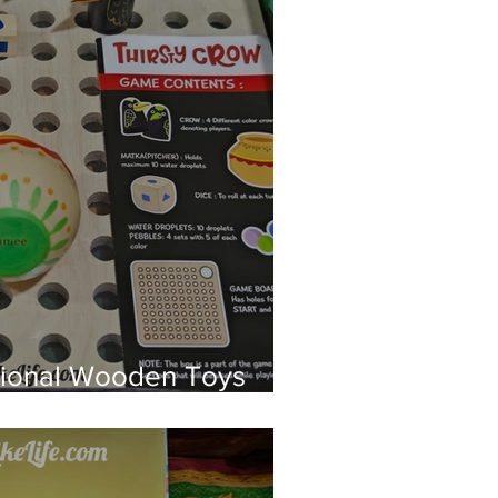
tional Wooden Toys