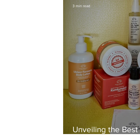
3 min read
Unveiling the Best
from Earthraga