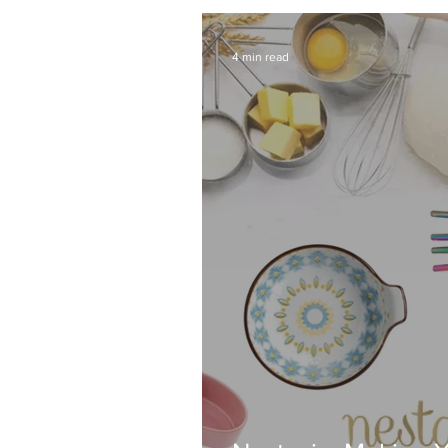
4 min read