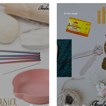
5 min read