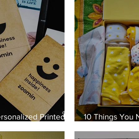
rsonalized Printed
10 Things You 
omin
Baby from The