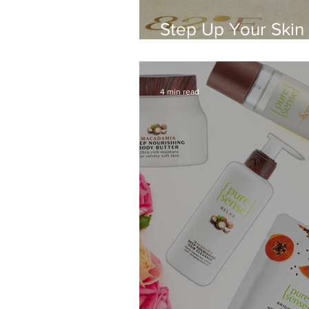
Step Up Your Skin
82°E Products
4 min read