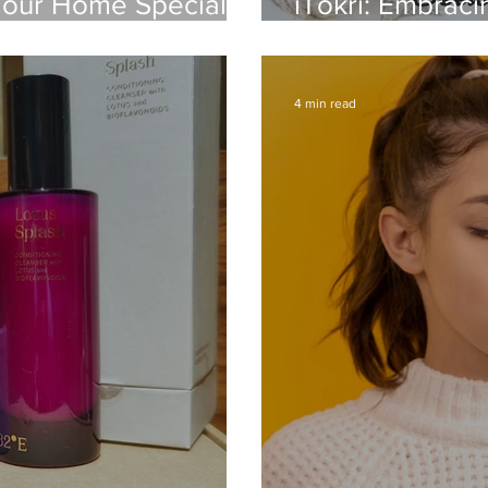
Your Home Special –
iTokri: Embracin
and Handloom
4 min read