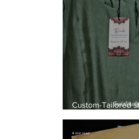
Custom-Tailored st
wear by Binks
4 min read