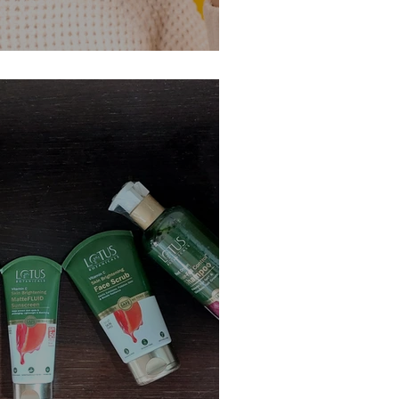
el Up Your Oral Care