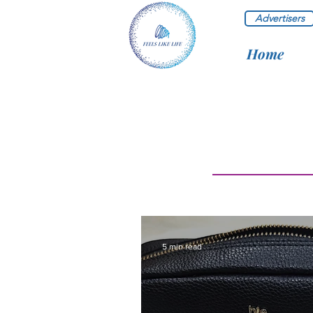
Advertisers
Home
5 min read