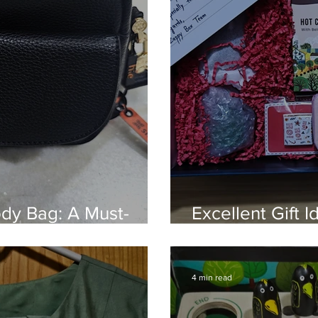
ody Bag: A Must-
Excellent Gift 
 Elegance
Box
4 min read