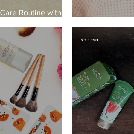
 Care Routine with
Daybreak - Lev
5 min read