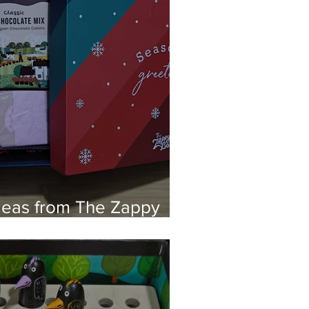
Ideas from The Zappy