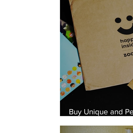
Buy Unique and Pe
Products From Zo