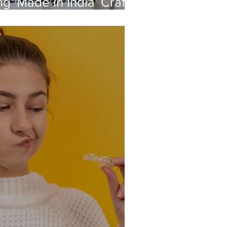
g 'Made in India' Crafts
s