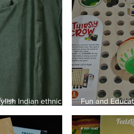
ylish Indian ethnic
Fun and Educa
From Shumee
4 min read