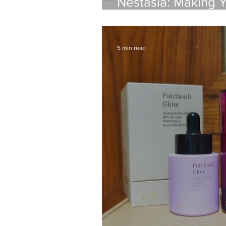
Nestasia: Making 
A Review
5 min read