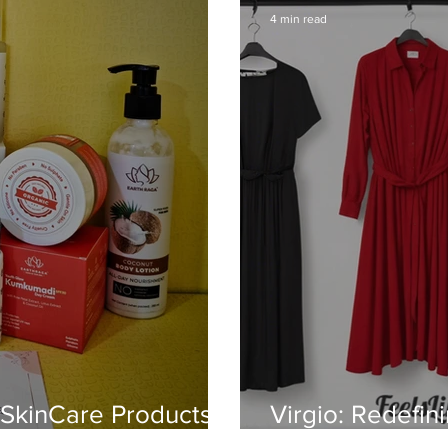
4 min read
 SkinCare Products
Virgio: Redefin
Elegance, Ease 