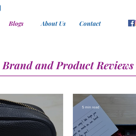
Blogs
About Us
Contact
Brand and Product Reviews
5 min read