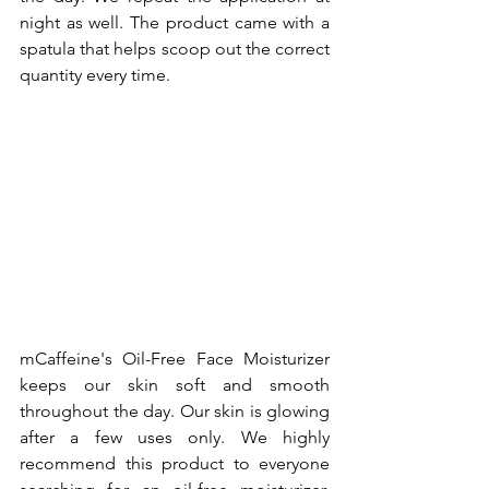
night as well. The product came with a 
spatula that helps scoop out the correct 
quantity every time.
mCaffeine's Oil-Free Face Moisturizer 
keeps our skin soft and smooth 
throughout the day. Our skin is glowing 
after a few uses only. We highly 
recommend this product to everyone 