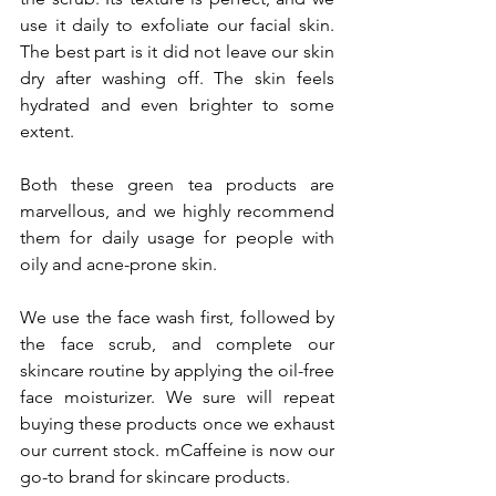
use it daily to exfoliate our facial skin. 
The best part is it did not leave our skin 
dry after washing off. The skin feels 
hydrated and even brighter to some 
extent.
Both these green tea products are 
marvellous, and we highly recommend 
them for daily usage for people with 
oily and acne-prone skin.
We use the face wash first, followed by 
the face scrub, and complete our 
skincare routine by applying the oil-free 
face moisturizer. We sure will repeat 
buying these products once we exhaust 
our current stock. mCaffeine is now our 
go-to brand for skincare products.