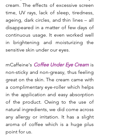
cream. The effects of excessive screen 
time, UV rays, lack of sleep, tiredness, 
ageing, dark circles, and thin lines – all 
disappeared in a matter of few days of 
continuous usage. It even worked well 
in brightening and moisturizing the 
sensitive skin under our eyes.
mCaffeine's 
Coffee Under Eye Cream
 is 
non-sticky and non-greasy, thus feeling 
great on the skin. The cream came with 
a complimentary eye-roller which helps 
in the application and easy absorption 
of the product. Owing to the use of 
natural ingredients, we did come across 
any allergy or irritation. It has a slight 
aroma of coffee which is a huge plus 
point for us.