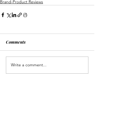
Brand-Product Reviews
Comments
Write a comment...