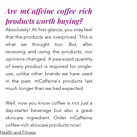
Are mCaffeine coffee rich 
products worth buying?
Absolutely! At first glance, you may feel 
that the products are overpriced. This is 
what we thought too. But, after 
receiving and using the products, our 
opinions changed. A pea-sized quantity 
of every product is required for single-
use, unlike other brands we have used 
in the past. mCaffeine's products last 
much longer than we had expected.
Well, now you know coffee is not just a 
day-starter beverage but also a great 
skincare ingredient. Order mCaffeine 
coffee-rich skincare products now!
Health and Fitness