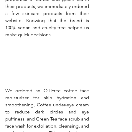
their products, we immediately ordered 
a few skincare products from their 
website. Knowing that the brand is 
100% vegan and cruelty-free helped us 
make quick decisions.
We ordered an Oil-Free coffee face 
moisturizer for skin hydration and 
smoothening, Coffee under-eye cream 
to reduce dark circles and eye 
puffiness, and Green Tea face scrub and 
face wash for exfoliation, cleansing, and 