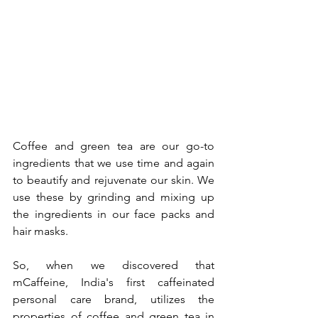
Coffee and green tea are our go-to 
ingredients that we use time and again 
to beautify and rejuvenate our skin. We 
use these by grinding and mixing up 
the ingredients in our face packs and 
hair masks.
So, when we discovered that 
mCaffeine, India's first caffeinated 
personal care brand, utilizes the 
properties of coffee and green tea in 