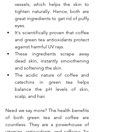
vessels, which helps the skin to 
tighten naturally. Hence, both are 
great ingredients to get rid of puffy 
eyes.
It's scientifically proven that coffee 
and green tea antioxidants protect 
against harmful UV rays.
These ingredients scrape away 
dead skin, instantly smoothening 
and softening the skin.
The acidic nature of coffee and 
catechins in green tea helps 
balance the pH levels of skin, 
scalp, and hair.
Need we say more? The health benefits 
of both green tea and coffee are 
countless. They are a powerhouse of 
vitamins, antioxidants, and caffeine. So 