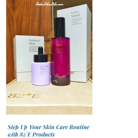
Step Up Your Skin Care Routine
with 82°E Products