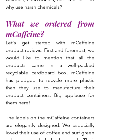
why use harsh chemicals?
What we ordered from 
mCaffeine?
Let's get started with mCaffeine 
product reviews. First and foremost, we 
would like to mention that all the 
products came in a well-packed 
recyclable cardboard box. mCaffeine 
has pledged to recycle more plastic 
than they use to manufacture their 
product containers. Big applause for 
them here!
The labels on the mCaffeine containers 
are elegantly designed. We especially 
loved their use of coffee and surf green 