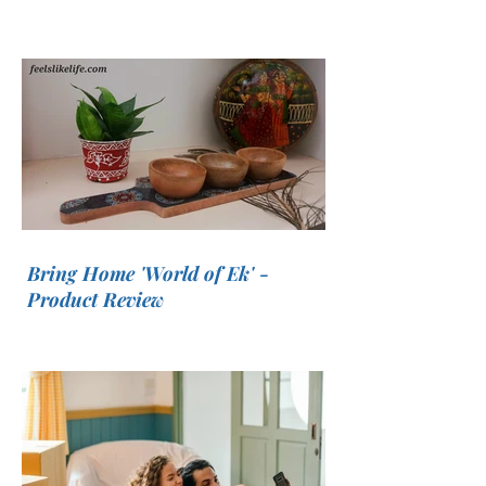
Bring Home 'World of Ek' -
Product Review