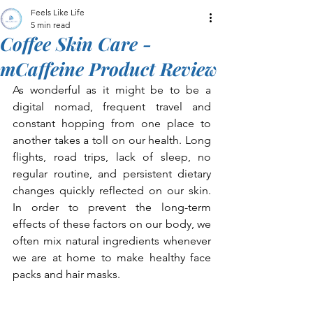
Feels Like Life
5 min read
Coffee Skin Care -
mCaffeine Product Review
As wonderful as it might be to be a 
digital nomad, frequent travel and 
constant hopping from one place to 
another takes a toll on our health. Long 
flights, road trips, lack of sleep, no 
regular routine, and persistent dietary 
changes quickly reflected on our skin. 
In order to prevent the long-term 
effects of these factors on our body, we 
often mix natural ingredients whenever 
we are at home to make healthy face 
packs and hair masks.