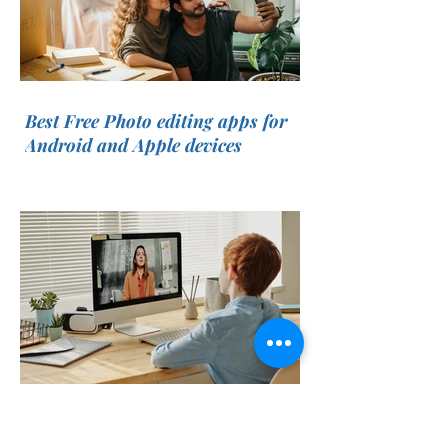
Best Free Photo editing apps for
Android and Apple devices
List Of Best Websites To Learn