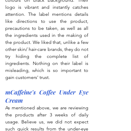
colours on black background. Their 
logo is vibrant and instantly catches 
attention. The label mentions details 
like directions to use the product, 
precautions to be taken, as well as all 
the ingredients used in the making of 
the product. We liked that, unlike a few 
other skin/ hair-care brands, they do not 
try hiding the complete list of 
ingredients. Nothing on their label is 
misleading, which is so important to 
gain customers' trust.
mCaffeine's Coffee Under Eye 
Cream
As mentioned above, we are reviewing 
the products after 3 weeks of daily 
usage. Believe us, we did not expect 
such quick results from the under-eye 