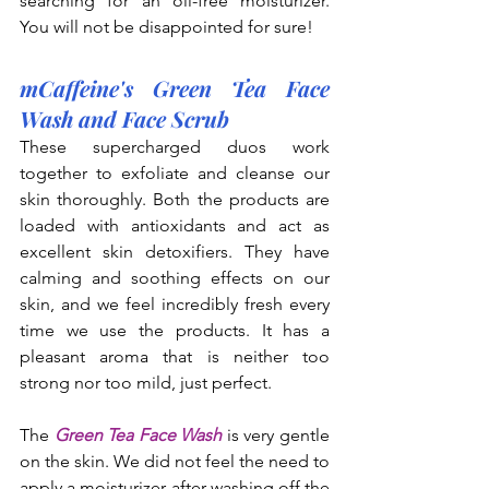
searching for an oil-free moisturizer. 
You will not be disappointed for sure!
mCaffeine's Green Tea Face 
Wash and Face Scrub
These supercharged duos work 
together to exfoliate and cleanse our 
skin thoroughly. Both the products are 
loaded with antioxidants and act as 
excellent skin detoxifiers. They have 
calming and soothing effects on our 
skin, and we feel incredibly fresh every 
time we use the products. It has a 
pleasant aroma that is neither too 
strong nor too mild, just perfect.
The 
Green Tea Face Wash
 is very gentle 
on the skin. We did not feel the need to 
apply a moisturizer after washing off the 