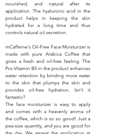
nourished, and natural after its 
application. The hyaluronic acid in the 
product helps in keeping the skin 
hydrated for a long time and thus 
controls natural oil secretion.
mCaffeine's Oil-Free Face Moisturizer is 
made with pure Arabica Coffee that 
gives a fresh and oil-free feeling. The 
Pro-Vitamin B5 in the product enhances 
water retention by binding more water 
to the skin that plumps the skin and 
provides oil-free hydration. Isn't it 
fantastic?
The face moisturizer is easy to apply 
and comes with a heavenly aroma of 
the coffee, which is so so good! Just a 
pea-size quantity, and you are good for 
the day. We repeat the application at 