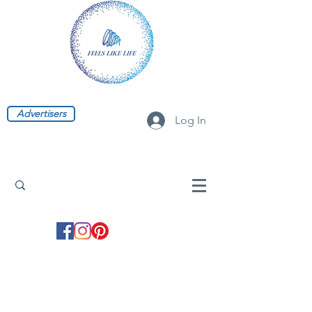
Advertisers
Log In