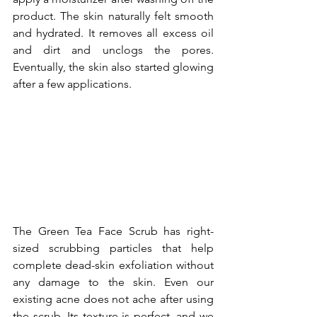
product. The skin naturally felt smooth 
and hydrated. It removes all excess oil 
and dirt and unclogs the pores. 
Eventually, the skin also started glowing 
after a few applications.
The Green Tea Face Scrub has right-
sized scrubbing particles that help 
complete dead-skin exfoliation without 
any damage to the skin. Even our 
existing acne does not ache after using 
the scrub. Its texture is perfect, and we 