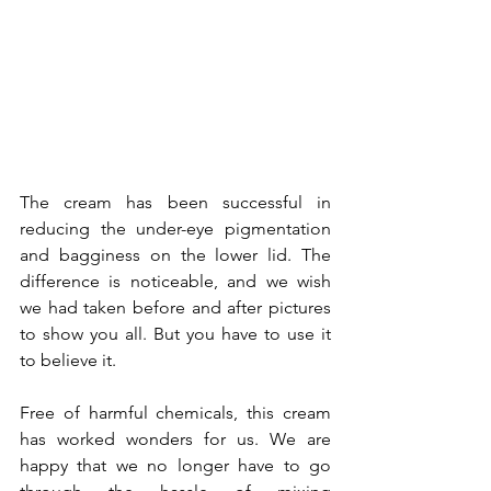
The cream has been successful in 
reducing the under-eye pigmentation 
and bagginess on the lower lid. The 
difference is noticeable, and we wish 
we had taken before and after pictures 
to show you all. But you have to use it 
to believe it.
Free of harmful chemicals, this cream 
has worked wonders for us. We are 
happy that we no longer have to go 