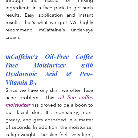
through the hassle of mixing 
ingredients in a face pack to get such 
results. Easy application and instant 
results, that's what we got! We highly 
recommend mCaffeine's under-eye 
cream.
mCaffeine's Oil-Free Coffee 
Face Moisturizer with 
Hyaluronic Acid & Pro-
Vitamin B5
Since we have oily skin, we often face 
acne problems. This 
oil free coffee 
moisturizer
 has proved to be a boon to 
our facial skin. It's non-sticky, non-
greasy, and gets absorbed in a matter 
of seconds. In addition, the moisturizer 
is lightweight. The skin feels very light, 