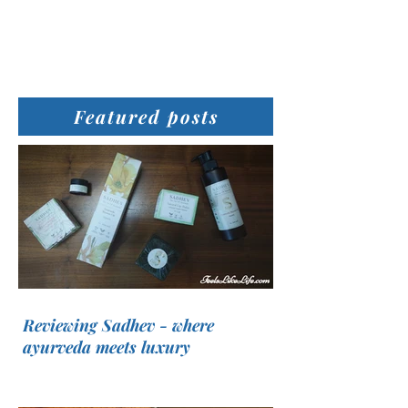
Featured posts
Reviewing Sadhev - where
ayurveda meets luxury