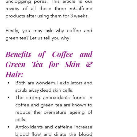
unclogging pores. This article is our 
review of all these three mCaffeine 
products after using them for 3 weeks.
Firstly, you may ask why coffee and 
green tea? Let us tell you why!
Benefits of Coffee and 
Green Tea for Skin & 
Hair:
Both are wonderful exfoliators and 
scrub away dead skin cells.
The strong antioxidants found in 
coffee and green tea are known to 
reduce the premature ageing of 
cells.
Antioxidants and caffeine increase 
blood flow and dilate the blood 