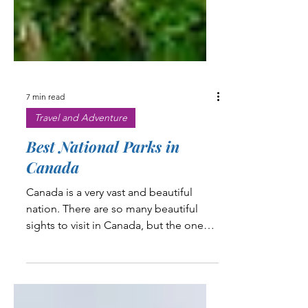
7 min read
Travel and Adventure
Best National Parks in
Canada
Canada is a very vast and beautiful
nation. There are so many beautiful
sights to visit in Canada, but the one