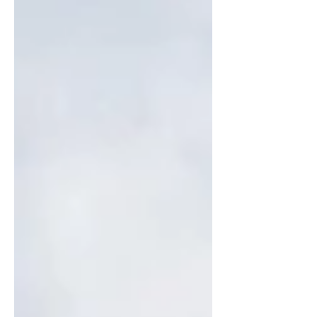
that stands out are the...