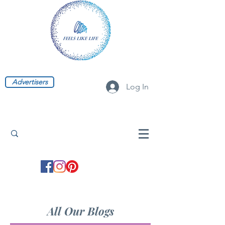
Advertisers
Log In
All Our Blogs