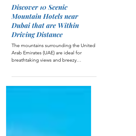
5 min read
Travel and Adventure
Discover 10 Scenic
Mountain Hotels near
Dubai that are Within
Driving Distance
The mountains surrounding the United
Arab Emirates (UAE) are ideal for
breathtaking views and breezy
afternoons during most of the year....