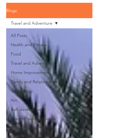
Blogs
Travel and Adventure
All Posts
Health and Fitness
Food
Travel and Adventure
Home Improvement
Family and Relationships
Technology
Art
Self-development
Brand-Product Reviews