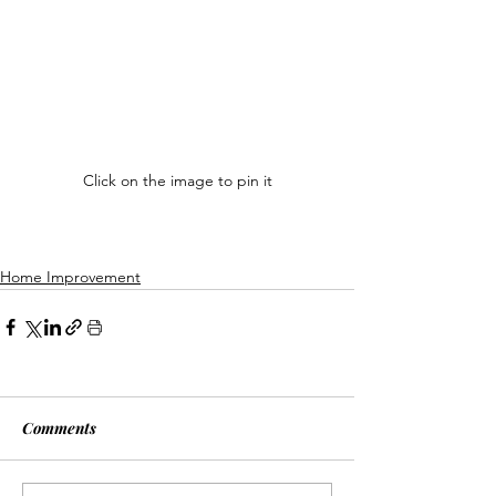
Click on the image to pin it
Home Improvement
Comments