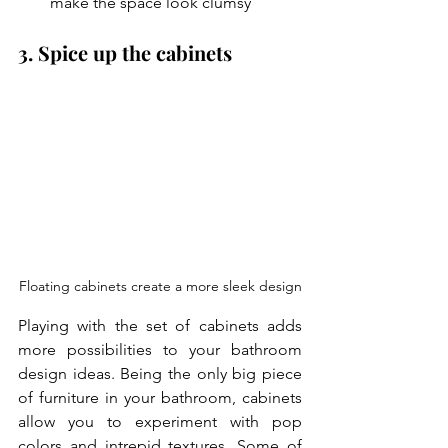
make the space look clumsy
3. Spice up the cabinets
Floating cabinets create a more sleek design
Playing with the set of cabinets adds 
more possibilities to your
bathroom 
design ideas. Being the only big piece 
of furniture in your bathroom, cabinets 
allow you to experiment with pop 
colors and intrepid textures. Some of 