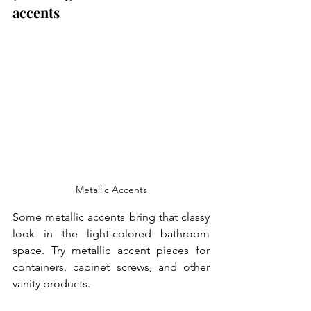
accents
Metallic Accents
Some metallic accents bring that classy 
look in the light-colored bathroom 
space. Try metallic accent pieces for 
containers, cabinet screws, and other 
vanity products. 