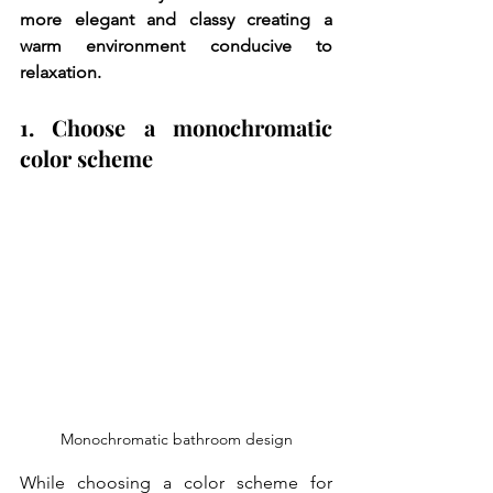
more elegant and classy creating a 
warm environment conducive to 
relaxation.
1. Choose a monochromatic 
color scheme
Monochromatic bathroom design
While choosing a color scheme for 