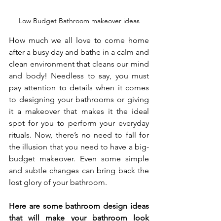
Low Budget Bathroom makeover ideas
How much we all love to come home 
after a busy day and bathe in a calm and 
clean environment that cleans our mind 
and body! Needless to say, you must 
pay attention to details when it comes 
to designing your bathrooms or giving 
it a makeover that makes it the ideal 
spot for you to perform your everyday 
rituals. Now, there’s no need to fall for 
the illusion that you need to have a big-
budget makeover. Even some simple 
and subtle changes can bring back the 
lost glory of your bathroom. 
Here are some bathroom design ideas 
that will make your bathroom look 