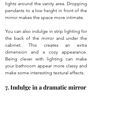
lights around the vanity area. Dropping 
pendants to a low height in front of the 
mirror makes the space more intimate. 
You can also indulge in strip lighting for 
the back of the mirror and under the 
cabinet. This creates an extra 
dimension and a cozy appearance. 
Being clever with lighting can make 
your bathroom appear more classy and 
make some interesting textural effects.
7. Indulge in a dramatic mirror