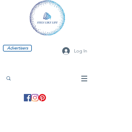
Advertisers
Log In