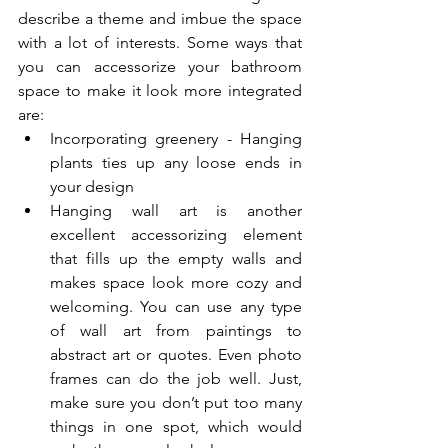
describe a theme and imbue the space 
with a lot of interests. Some ways that 
you can accessorize your bathroom 
space to make it look more integrated 
are:
Incorporating greenery - Hanging 
plants ties up any loose ends in 
your design
Hanging wall art is another 
excellent accessorizing element 
that fills up the empty walls and 
makes space look more cozy and 
welcoming. You can use any type 
of wall art from paintings to 
abstract art or quotes. Even photo 
frames can do the job well. Just, 
make sure you don’t put too many 
things in one spot, which would 