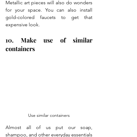
Metallic art pieces will also do wonders 
for your space. You can also install 
gold-colored faucets to get that 
expensive look. 
10. Make use of similar 
containers
Use similar containers
Almost all of us put our soap, 
shampoo, and other everyday essentials 