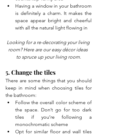
Having a window in your bathroom 
is definitely a charm. It makes the 
space appear bright and cheerful 
with all the natural light flowing in
Looking for a re-decorating your living 
room? Here are our easy décor ideas 
to spruce up your living room.
5. Change the tiles
There are some things that you should 
keep in mind when choosing tiles for 
the bathroom:
Follow the overall color scheme of 
the space. Don’t go for too dark 
tiles if you’re following a 
monochromatic scheme
Opt for similar floor and wall tiles 