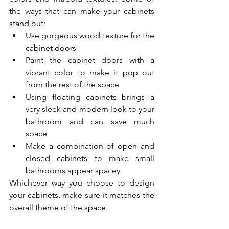
the ways that can make your cabinets 
stand out:
Use gorgeous wood texture for the 
cabinet doors
Paint the cabinet doors with a 
vibrant color to make it pop out 
from the rest of the space
Using floating cabinets brings a 
very sleek and modern look to your 
bathroom and can save much 
space
Make a combination of open and 
closed cabinets to make small 
bathrooms appear spacey
Whichever way you choose to design 
your cabinets, make sure it matches the 
overall theme of the space.