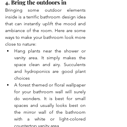
4. Bring the outdoors in
Bringing some outdoor elements 
inside is a terrific 
bathroom design idea
that can instantly uplift the mood and 
ambiance of the room. Here are some 
ways to make your bathroom look more 
close to nature:
Hang plants near the shower or 
vanity area. It simply makes the 
space clean and airy. Succulents 
and hydroponics are good plant 
choices
A forest themed or floral wallpaper 
for your bathroom wall will surely 
do wonders. It is best for small 
spaces and usually looks best on 
the mirror wall of the bathroom 
with a white or light-colored 
countertop vanity area