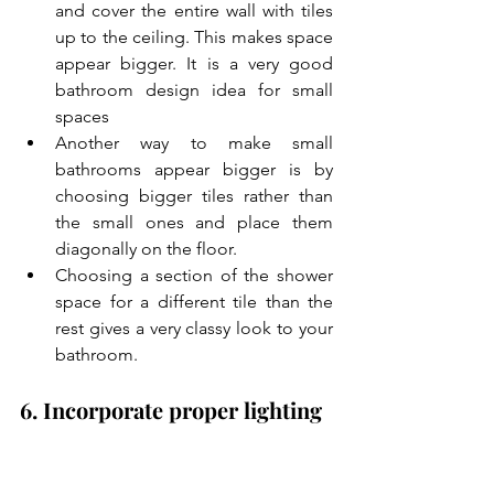
and cover the entire wall with tiles 
up to the ceiling. This makes space 
appear bigger. It is a very good 
bathroom design idea for small 
spaces
Another way to make small 
bathrooms appear bigger is by 
choosing bigger tiles rather than 
the small ones and place them 
diagonally on the floor.
Choosing a section of the shower 
space for a different tile than the 
rest gives a very classy look to your 
bathroom.
6. Incorporate proper lighting