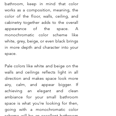
bathroom, keep in mind that color 
works as a composition, meaning, the 
color of the floor, walls, ceiling, and 
cabinetry together adds to the overall 
appearance of the space. A 
monochromatic color scheme like 
white, grey, beige, or even black brings 
in more depth and character into your 
space.
Pale colors like white and beige on the 
walls and ceilings reflects light in all 
direction and makes space look more 
airy, calm, and appear bigger. If 
achieving an elegant and clean 
ambiance for your small bathroom 
space is what you’re looking for then, 
going with a monochromatic color 
scheme will be an excellent bathroom 