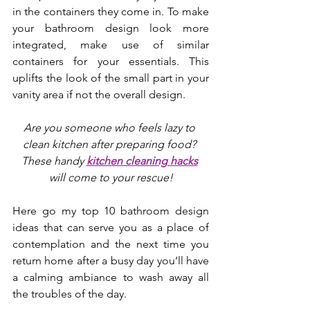
in the containers they come in. To make 
your bathroom design look more 
integrated, make use of similar 
containers for your essentials. This 
uplifts the look of the small part in your 
vanity area if not the overall design. 
Are you someone who feels lazy to 
clean kitchen after preparing food? 
These handy 
kitchen cleaning hacks
will come to your rescue!
Here go my top 10 bathroom design 
ideas that can serve you as a place of 
contemplation and the next time you 
return home after a busy day you’ll have 
a calming ambiance to wash away all 
the troubles of the day.