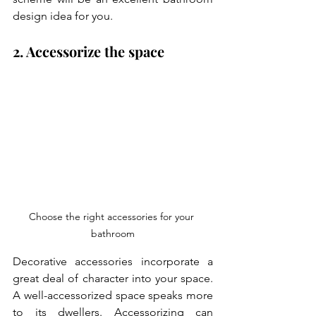
design idea for you.
2. Accessorize the space
Choose the right accessories for your 
bathroom
Decorative accessories incorporate a 
great deal of character into your space. 
A well-accessorized space speaks more 
to its dwellers. Accessorizing can 