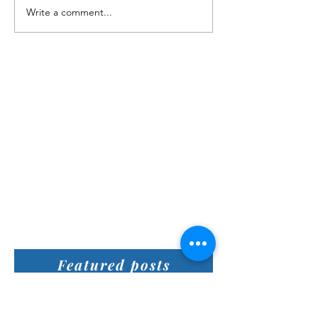
Write a comment...
Featured posts