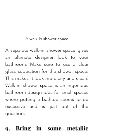
A walk-in shower space
A separate walk-in shower space gives 
an ultimate designer look to your 
bathroom. Make sure to use a clear 
glass separation for the shower space. 
This makes it look more airy and clean. 
Walk-in shower space is an ingenious 
bathroom design idea for small spaces 
where putting a bathtub seems to be 
excessive and is just out of the 
question.
9. Bring in some metallic 