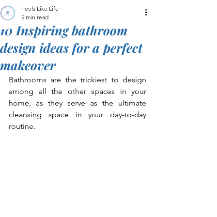
Feels Like Life
5 min read
10 Inspiring bathroom
design ideas for a perfect
makeover
Bathrooms are the trickiest to design 
among all the other spaces in your 
home, as they serve as the ultimate 
cleansing space in your day-to-day 
routine. 