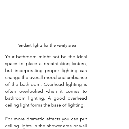
Pendant lights for the vanity area
Your bathroom might not be the ideal 
space to place a breathtaking lantern, 
but incorporating proper lighting can 
change the overall mood and ambiance 
of the bathroom. Overhead lighting is 
often overlooked when it comes to 
bathroom lighting. A good overhead 
ceiling light forms the base of lighting.
For more dramatic effects you can put 
ceiling lights in the shower area or wall 