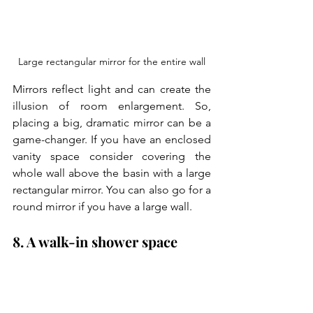
Large rectangular mirror for the entire wall
Mirrors reflect light and can create the 
illusion of room enlargement. So, 
placing a big, dramatic mirror can be a 
game-changer. If you have an enclosed 
vanity space consider covering the 
whole wall above the basin with a large 
rectangular mirror. You can also go for a 
round mirror if you have a large wall.
8. A walk-in shower space