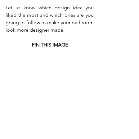
Let us know which design idea you 
liked the most and which ones are you 
going to follow to make your bathroom 
look more designer made.
PIN THIS IMAGE